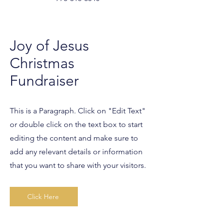
Joy of Jesus
Christmas
Fundraiser
This is a Paragraph. Click on "Edit Text"
or double click on the text box to start
editing the content and make sure to
add any relevant details or information
that you want to share with your visitors.
Click Here