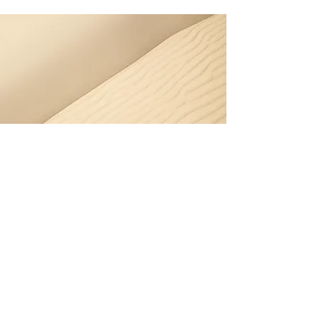
Section Title
Button
Every website has a story, and your
visitors want to hear yours. This space is