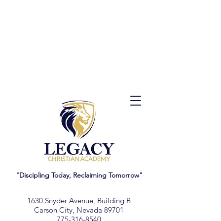
"Discipling Today, Reclaiming Tomorrow"
1630 Snyder Avenue, Building B
Carson City, Nevada 89701
775-316-8540