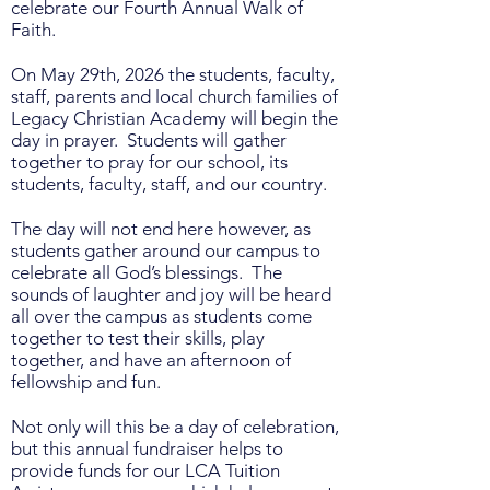
celebrate our Fourth Annual Walk of
Faith.
On May 29th, 2026 the students, faculty,
staff, parents and local church families of
Legacy Christian Academy will begin the
day in prayer. Students will gather
together to pray for our school, its
students, faculty, staff, and our country.
The day will not end here however, as
students gather around our campus to
celebrate all God’s blessings. The
sounds of laughter and joy will be heard
all over the campus as students come
together to test their skills, play
together, and have an afternoon of
fellowship and fun.
Not only will this be a day of celebration,
but this annual fundraiser helps to
provide funds for our LCA Tuition