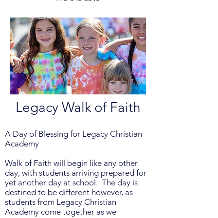
Legacy Walk of Faith
A Day of Blessing for Legacy Christian
Academy
Walk of Faith will begin like any other
day, with students arriving prepared for
yet another day at school. The day is
destined to be different however, as
students from Legacy Christian
Academy come together as we