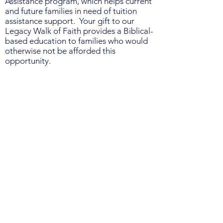
Assistance program, which helps current
and future families in need of tuition
assistance support. Your gift to our
Legacy Walk of Faith provides a Biblical-
based education to families who would
otherwise not be afforded this
opportunity.
Thank you to each and every supporter
of the Legacy Walk of Faith and for the
difference your gift will make in the life
of the Legacy Christian Academy
students.
When making your donation, use the
secure link below, and be sure to enter
the name of the LCA student(s) who is
participating in the Walk of Faith fund
drive in the note section. Please note, all
Walk of Faith donations support the
LCA Tuition Assistance fund, not go to
individual student participants.