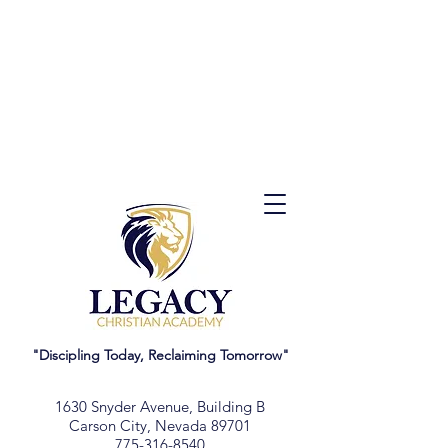
"Discipling Today, Reclaiming Tomorrow"
1630 Snyder Avenue, Building B
Carson City, Nevada 89701
775-316-8540