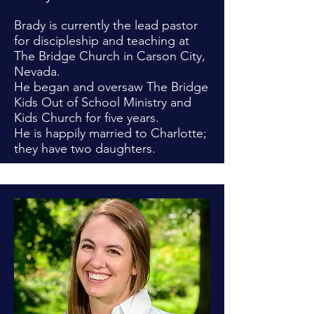
Brady is currently the lead pastor
for discipleship and teaching at
The Bridge Church in Carson City,
Nevada.
He began and oversaw The Bridge
Kids Out of School Ministry and
Kids Church for five years.
He is happily married to Charlotte;
they have two daughters.