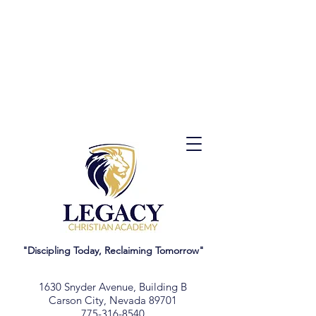
"Discipling Today, Reclaiming Tomorrow"
1630 Snyder Avenue, Building B
Carson City, Nevada 89701
775-316-8540