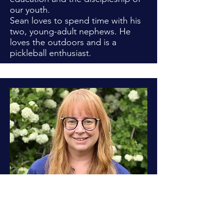
our youth.
Sean loves to spend time with his
two, young-adult nephews. He
loves the outdoors and is a
pickleball enthusiast.
LCA Board Member