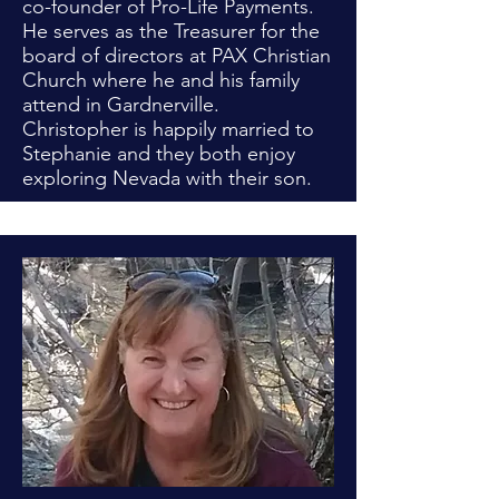
co-founder of Pro-Life Payments.
He serves as the Treasurer for the
board of directors at PAX Christian
Church where he and his family
attend in Gardnerville.
Christopher is happily married to
Stephanie and they both enjoy
exploring Nevada with their son.