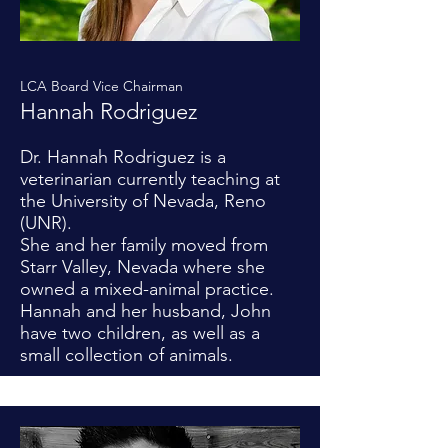
LCA Board Vice Chairman
Hannah Rodriguez
Dr. Hannah Rodriguez is a
veterinarian currently teaching at
the University of Nevada, Reno
(UNR).
She and her family moved from
Starr Valley, Nevada where she
owned a mixed-animal practice.
Hannah and her husband, John
have two children, as well as a
small collection of animals.