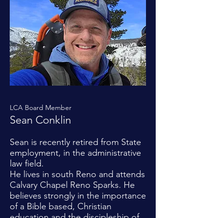
LCA Board Member
Sean Conklin
Sean is recently retired from State
employment, in the administrative
law field.
He lives in south Reno and attends
Calvary Chapel Reno Sparks. He
believes strongly in the importance
of a Bible based, Christian
education and the discipleship of