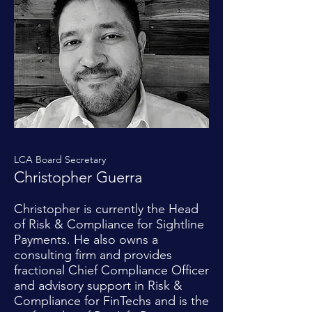
LCA Board Secretary
Christopher Guerra
Christopher is currently the Head
of Risk & Compliance for Sightline
Payments. He also owns a
consulting firm and provides
fractional Chief Compliance Officer
and advisory support in Risk &
Compliance for FinTechs and is the