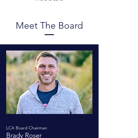
Meet The Board
LCA Board Chairman
Brady Roser