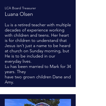
LCA Board Treasurer
Luana Olsen
Lu is a retired teacher with multiple
decades of experience working
with children and teens. Her heart
is for children to understand that
Jesus isn’t just a name to be heard
at church on Sunday morning, but
He is to be included in our
everyday lives.
Lu has been married to Mark for 34
years. They
have two grown children Dane and
Amy.