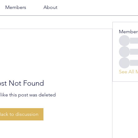
Members
About
Member
See All 
st Not Found
 like this post was deleted
Back to discussion