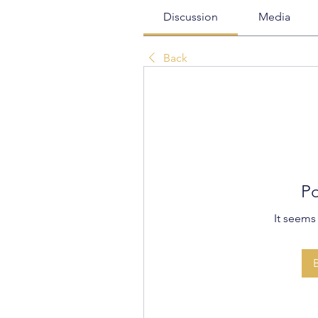
Discussion
Media
Back
Po
It seems