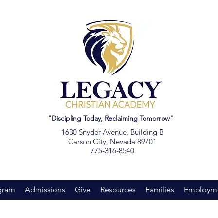
"Discipling Today, Reclaiming Tomorrow"
1630 Snyder Avenue, Building B
Carson City, Nevada 89701
775-316-8540
gram
Admissions
Give
Resources
Families
Employm