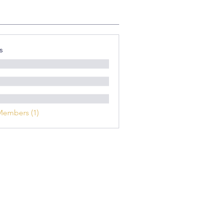
s
Members (1)