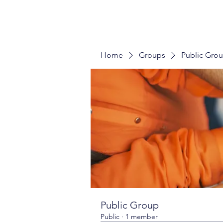
Home
Groups
Public Gro
Public Group
Public
·
1 member