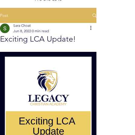
Post
Sara Choat
Jun 8, 2022
0 min read
Exciting LCA Update!