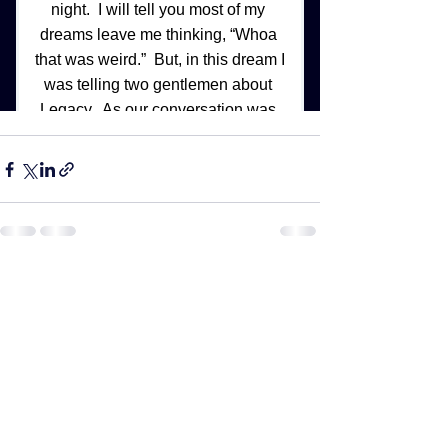
See All
Recent Posts