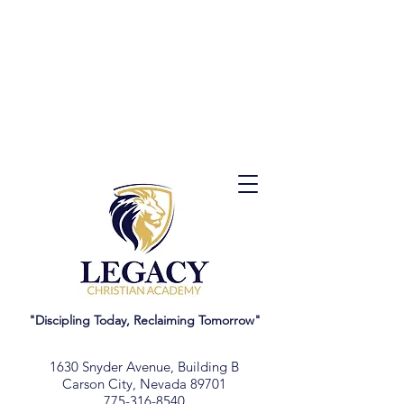
"Discipling Today, Reclaiming Tomorrow"
1630 Snyder Avenue, Building B
Carson City, Nevada 89701
775-316-8540