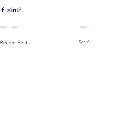
See All
Recent Posts