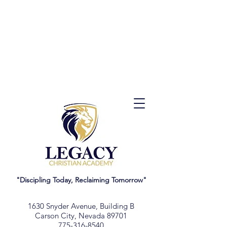
"Discipling Today, Reclaiming Tomorrow"
1630 Snyder Avenue, Building B
Carson City, Nevada 89701
775-316-8540