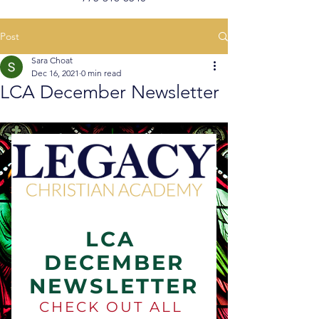
Post
Sara Choat
Dec 16, 2021
0 min read
LCA December Newsletter