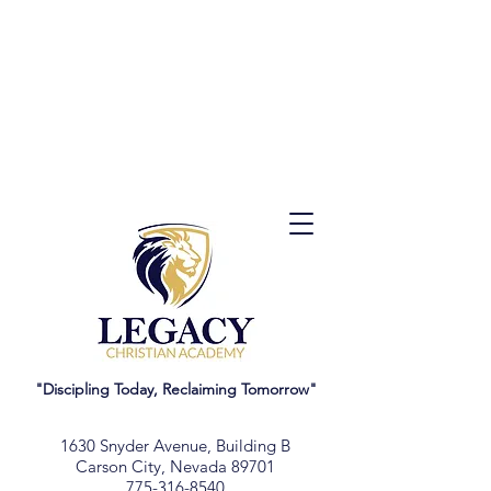
"Discipling Today, Reclaiming Tomorrow"
1630 Snyder Avenue, Building B
Carson City, Nevada 89701
775-316-8540