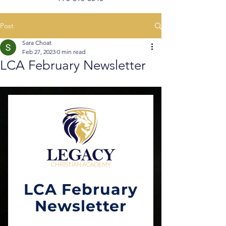
Post
Sara Choat
Feb 27, 2023
0 min read
LCA February Newsletter