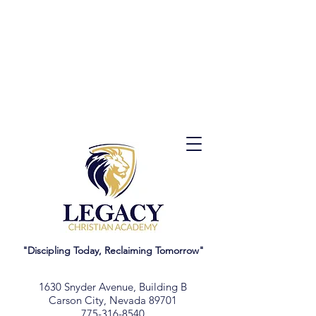
"Discipling Today, Reclaiming Tomorrow"
1630 Snyder Avenue, Building B
Carson City, Nevada 89701
775-316-8540