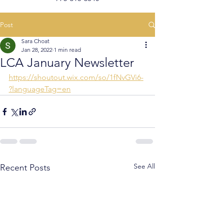
Post
Sara Choat
Jan 28, 2022
1 min read
LCA January Newsletter
https://shoutout.wix.com/so/1fNvGVi6-
?languageTag=en
See All
Recent Posts