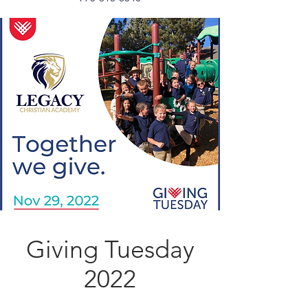
Giving Tuesday
2022