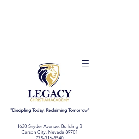
"Discipling Today, Reclaiming Tomorrow"
1630 Snyder Avenue, Building B
Carson City, Nevada 89701
775-316-8540